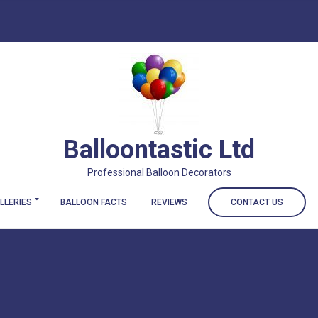
Balloontastic Ltd
Professional Balloon Decorators
LLERIES
BALLOON FACTS
REVIEWS
CONTACT US