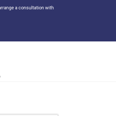
rrange a consultation with