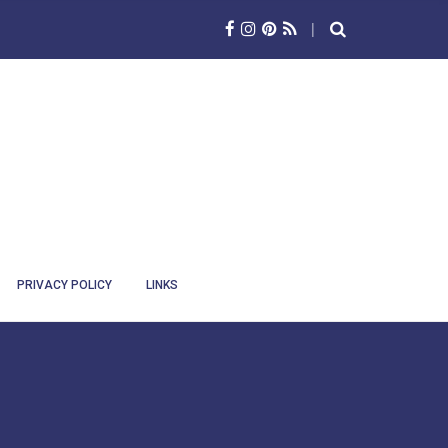
PRIVACY POLICY
LINKS