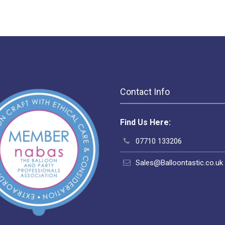
Contact Info
Find Us Here:
07710 133206
Sales@Balloontastic.co.uk