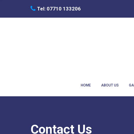
C
Tel: 07710 133206
H
F
O
R
:
HOME
ABOUT US
GA
Contact Us