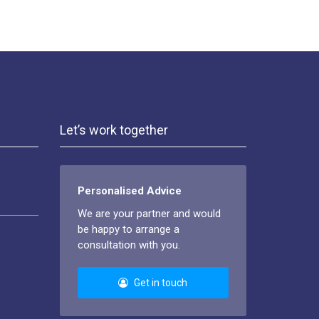
Let’s work together
Personalised Advice
We are your partner and would
be happy to arrange a
consultation with you.
Get in touch