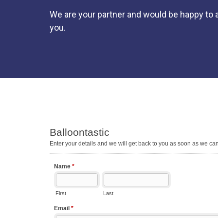
We are your partner and would be happy to a
you.