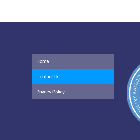
Home
Contact Us
Privacy Policy