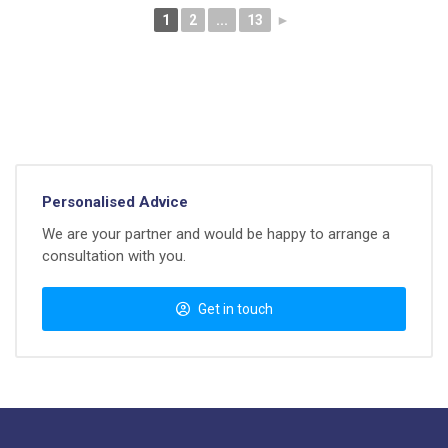
1
2
...
13
►
Personalised Advice
We are your partner and would be happy to arrange a
consultation with you.
Get in touch