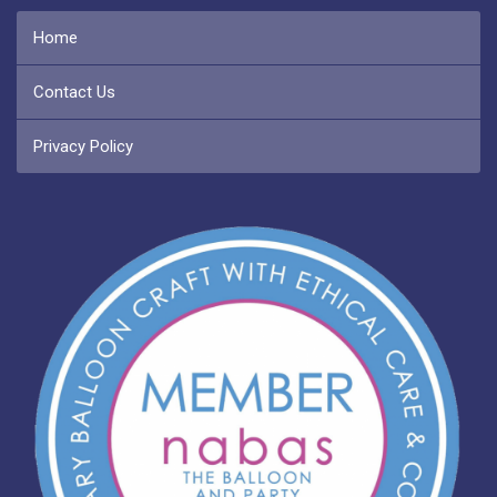
Home
Contact Us
Privacy Policy