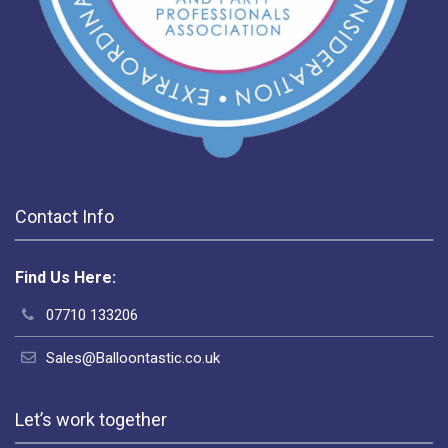
Contact Info
Find Us Here:
07710 133206
Sales@Balloontastic.co.uk
Let’s work together