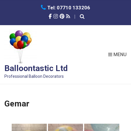
Tel: 07710 133206
MENU
Balloontastic Ltd
Professional Balloon Decorators
Gemar