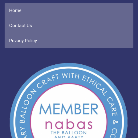
Home
Contact Us
Privacy Policy