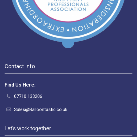
Contact Info
Find Us Here:
07710 133206
Sales@Balloontastic.co.uk
Let’s work together