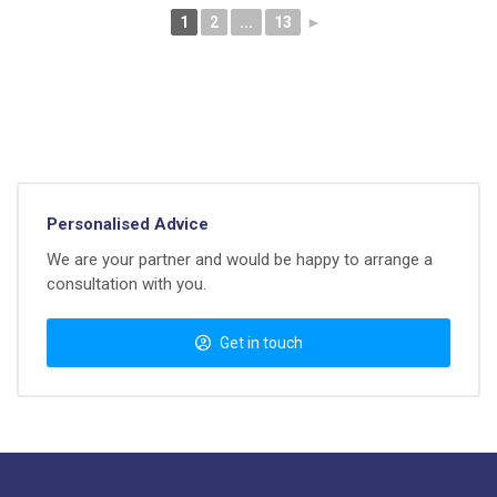
1
2
...
13
►
Personalised Advice
We are your partner and would be happy to arrange a
consultation with you.
Get in touch