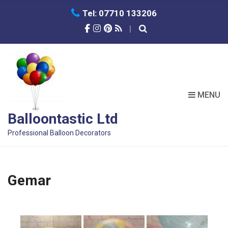
Tel: 07710 133206
MENU
Balloontastic Ltd
Professional Balloon Decorators
Gemar