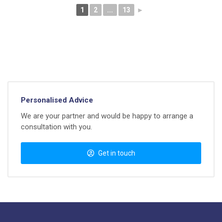
1
2
...
13
►
Personalised Advice
We are your partner and would be happy to arrange a
consultation with you.
Get in touch