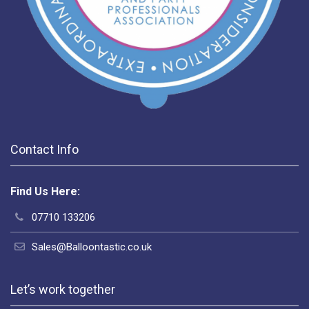
Contact Info
Find Us Here:
07710 133206
Sales@Balloontastic.co.uk
Let’s work together