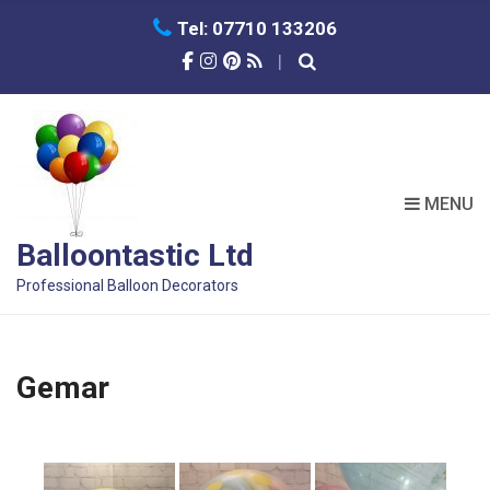
Tel: 07710 133206
MENU
Balloontastic Ltd
Professional Balloon Decorators
Gemar