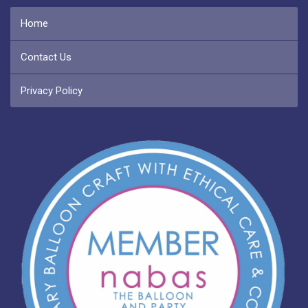
Home
Contact Us
Privacy Policy