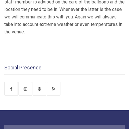
staff member is advised on the care of the balloons and the
location they need to be in. Whenever the latter is the case
we will communicate this with you. Again we will always
take into account extreme weather or even temperatures in
the venue.
Social Presence