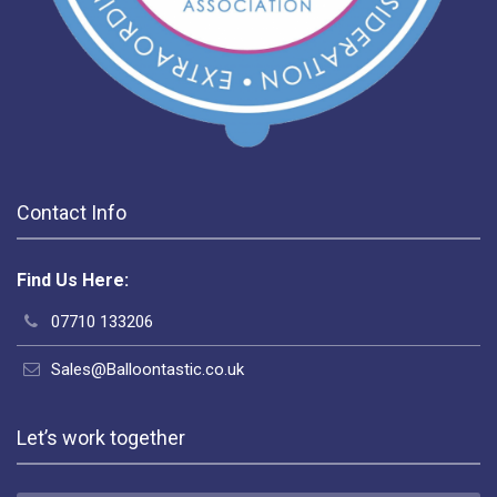
Contact Info
Find Us Here:
07710 133206
Sales@Balloontastic.co.uk
Let’s work together