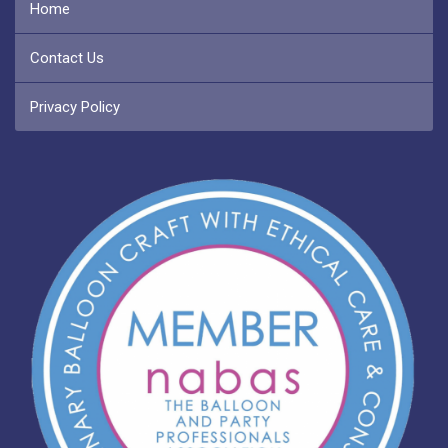
Home
Contact Us
Privacy Policy