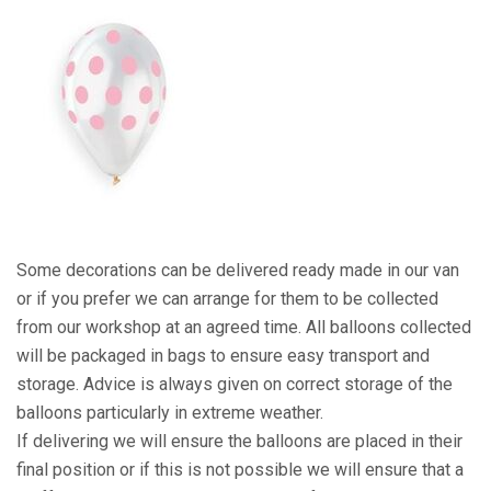
Some decorations can be delivered ready made in our van
or if you prefer we can arrange for them to be collected
from our workshop at an agreed time. All balloons collected
will be packaged in bags to ensure easy transport and
storage. Advice is always given on correct storage of the
balloons particularly in extreme weather.
If delivering we will ensure the balloons are placed in their
final position or if this is not possible we will ensure that a