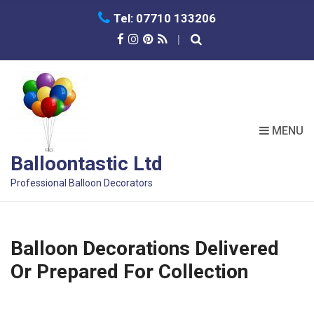
C
Tel: 07710 133206
H
F
O
R
:
MENU
Balloontastic Ltd
Professional Balloon Decorators
Balloon Decorations Delivered
Or Prepared For Collection