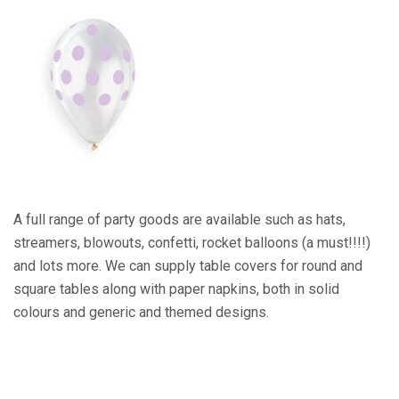
A full range of party goods are available such as hats,
streamers, blowouts, confetti, rocket balloons (a must!!!!)
and lots more. We can supply table covers for round and
square tables along with paper napkins, both in solid
colours and generic and themed designs.