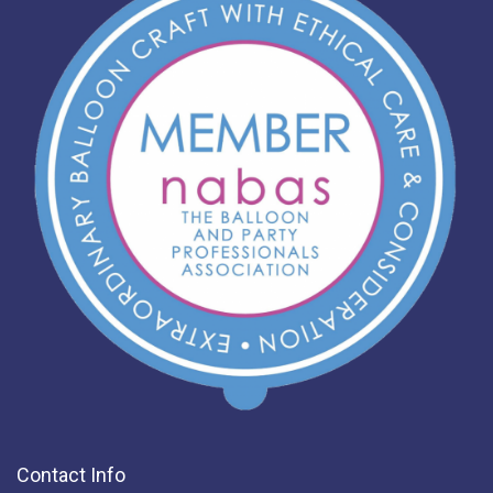
Contact Info