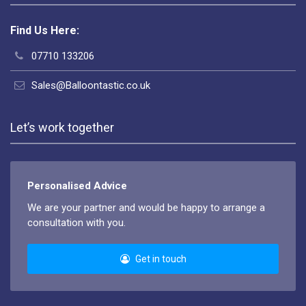
Find Us Here:
07710 133206
Sales@Balloontastic.co.uk
Let’s work together
Personalised Advice
We are your partner and would be happy to arrange a
consultation with you.
Get in touch