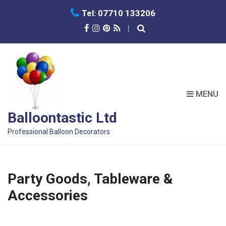
C
Tel: 07710 133206
H
F
O
R
:
MENU
Balloontastic Ltd
Professional Balloon Decorators
Party Goods, Tableware &
Accessories