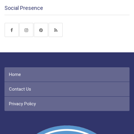
Social Presence
Home
Contact Us
Privacy Policy