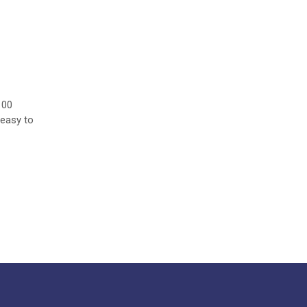
100
 easy to