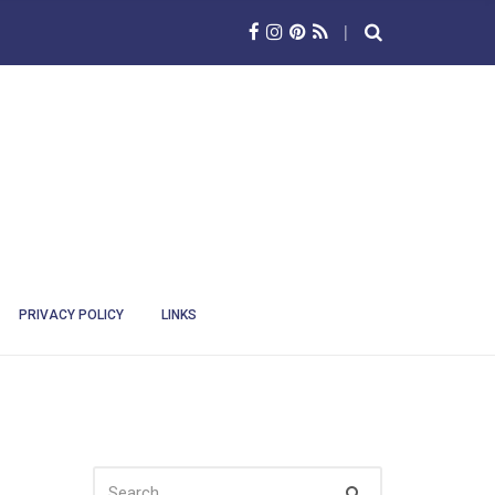
PRIVACY POLICY
LINKS
SEARCH
Search