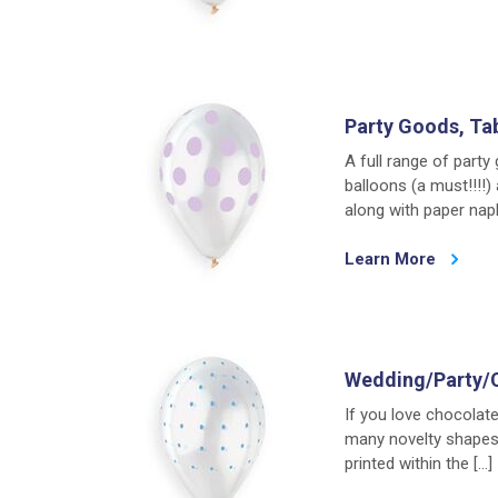
Party Goods, Ta
A full range of party
balloons (a must!!!!
along with paper napk
Learn More
Wedding/Party/
If you love chocolat
many novelty shapes.
printed within the […]