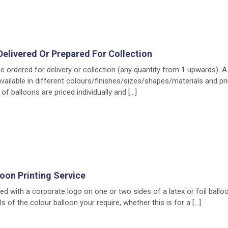
Delivered Or Prepared For Collection
e ordered for delivery or collection (any quantity from 1 upwards). 
available in different colours/finishes/sizes/shapes/materials and pr
of balloons are priced individually and […]
loon Printing Service
ed with a corporate logo on one or two sides of a latex or foil ballo
s of the colour balloon your require, whether this is for a […]