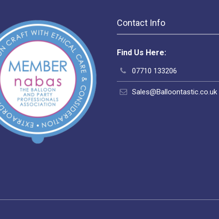
Contact Info
Find Us Here:
07710 133206
Sales@Balloontastic.co.uk