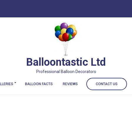
Balloontastic Ltd
Professional Balloon Decorators
LLERIES
BALLOON FACTS
REVIEWS
CONTACT US