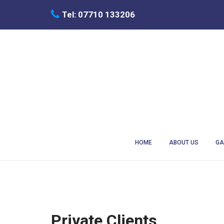
C
Tel: 07710 133206
H
F
O
R
:
HOME
ABOUT US
GA
Private Clients