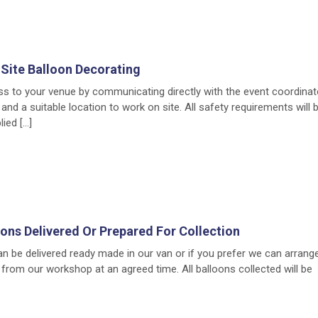
Site Balloon Decorating
ss to your venue by communicating directly with the event coordinat
 and a suitable location to work on site. All safety requirements will
ied […]
ons Delivered Or Prepared For Collection
 be delivered ready made in our van or if you prefer we can arrang
from our workshop at an agreed time. All balloons collected will be