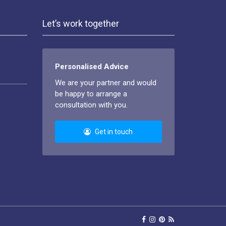
Let’s work together
Personalised Advice
We are your partner and would
be happy to arrange a
consultation with you.
Get in touch