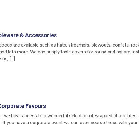
bleware & Accessories
 goods are available such as hats, streamers, blowouts, confetti, roc
) and lots more. We can supply table covers for round and square tab
ins, […]
Corporate Favours
es we have access to a wonderful selection of wrapped chocolates i
 If you have a corporate event we can even source these with your