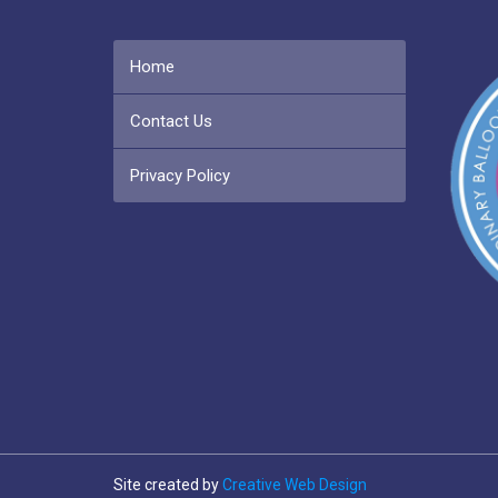
Home
Contact Us
Privacy Policy
Site created by
Creative Web Design