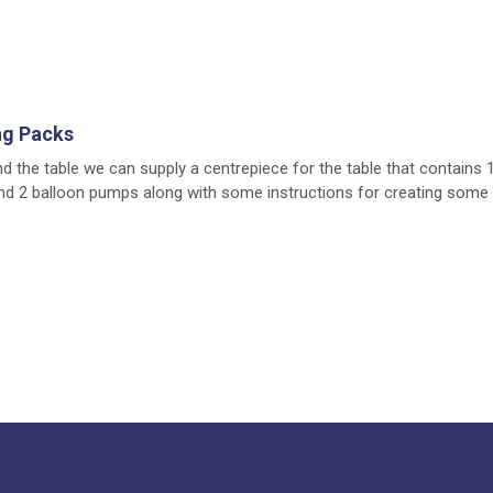
ng Packs
nd the table we can supply a centrepiece for the table that contains 
nd 2 balloon pumps along with some instructions for creating some