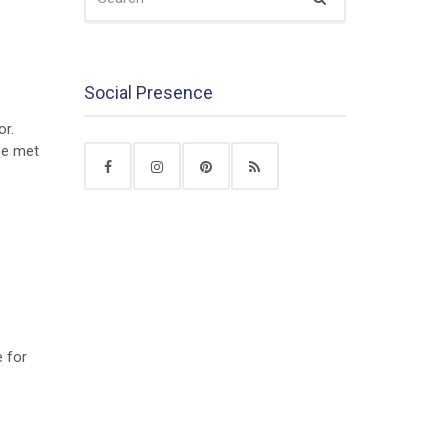
FOR:
Social Presence
or.
 be met
e for