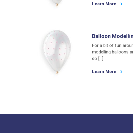
Learn More
Balloon Modelli
For a bit of fun arou
modelling balloons a
do […]
Learn More