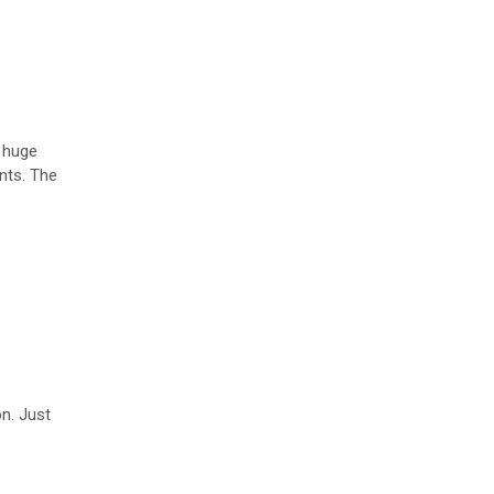
A huge
ints. The
on. Just