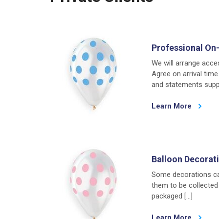
Professional On-
We will arrange acce
Agree on arrival time
and statements suppl
Learn More
Balloon Decorati
Some decorations can
them to be collected 
packaged […]
Learn More