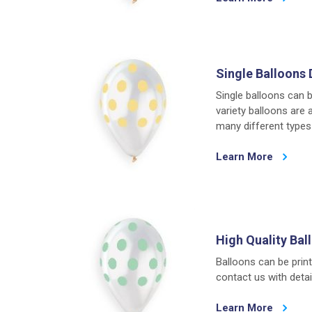
Single Balloons 
Single balloons can b
variety balloons are 
many different types 
Learn More
High Quality Bal
Balloons can be print
contact us with detail
Learn More